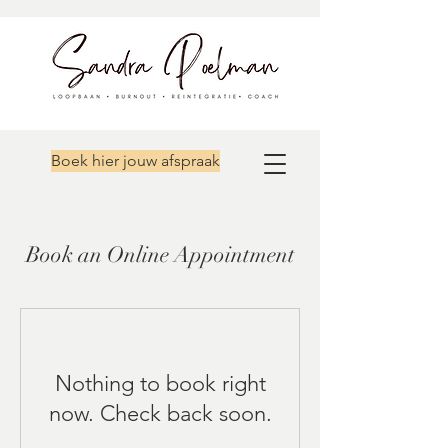
Boek hier jouw afspraak
Book an Online Appointment
Nothing to book right
now. Check back soon.